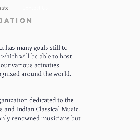
nate
Contact Us
dation
 has many goals still to
 which will be able to host
our various activities
ognized around the world.
ganization dedicated to the
os and Indian Classical Music.
t only renowned musicians but