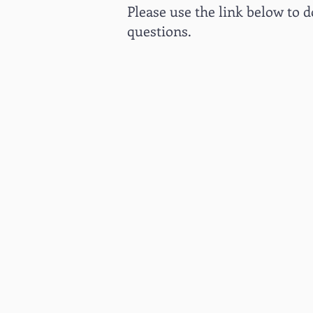
Please use the link below to d
questions.