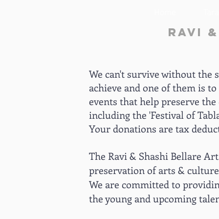
Home
Tar
Ravi 
We can't survive without the 
achieve and one of them is to 
events that help preserve the 
including the 'Festival of Ta
Your donations are tax deduct
The Ravi & Shashi Bellare Arts
preservation of arts & culture
We are committed to providing
the young and upcoming talent