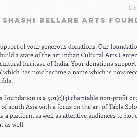
anath
Ravi
Dedication
Founders
Do
& Shashi Bellare Arts Foun
support of your generous donations. Our foundation
build a state of the art Indian Cultural Arts Center
cultural heritage of India. Your donations support 
bla' which has now become a name which is now rec
ible.
 Foundation is a 501(c)(3) charitable non-profit or
 of south Asia with a focus on the art of Tabla Sol
 a platform as well as attentive audiences to no
 as well.