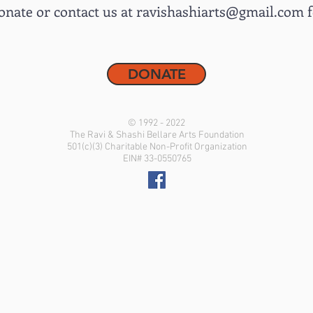
onate or contact us at
ravishashiarts@gmail.com
f
DONATE
© 1992 - 2022
The Ravi & Shashi Bellare Arts Foundation
501(c)(3) Charitable Non-Profit Organization
EIN# 33-0550765