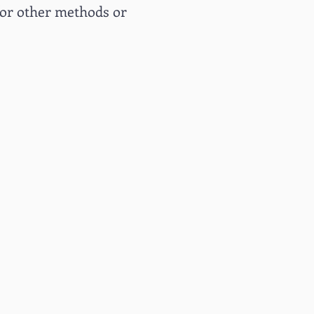
or other methods or