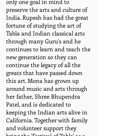
only one goal in mind to
preserve the arts and culture of
India. Rupesh has had the great
fortune of studying the art of
Tabla and Indian classical arts
through many Guru's and he
continues to learn and teach the
new generation so they can
continue the legacy of all the
greats that have passed down
this art. Mona has grown up
around music and arts through
her father, Shree Bhupendra
Patel, and is dedicated to
keeping the Indian arts alive in
California. Together with family
and volunteer support they
bring the 'Festival of Tabla' as a