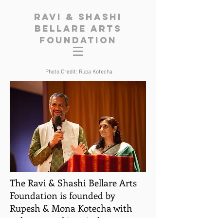
Ravi & Shashi
Bellare Arts
Foundation
Photo Credit: Rupa Kotecha
The Ravi & Shashi Bellare Arts
Foundation is founded by
Rupesh & Mona Kotecha with