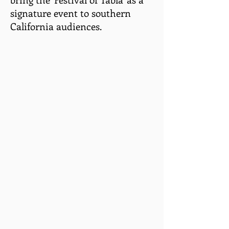
signature event to southern
California audiences.