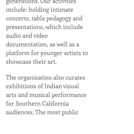
generations. Our activities
include: holding intimate
concerts, tabla pedagogy and
presentations, which include
audio and video
documentation, as well as a
platform for younger artists to
showcase their art.
The organization also curates
exhibitions of Indian visual
arts and musical performance
for Southern California
audiences. The most public
forum of our Saraswati-
stewardship is our annual