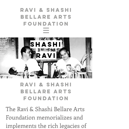
Ravi & Shashi
Bellare Arts
Foundation
Shashi
Ravi
Ravi & Shashi
Bellare Arts
Foundation
The Ravi & Shashi Bellare Arts
Foundation memorializes and
implements the rich legacies of