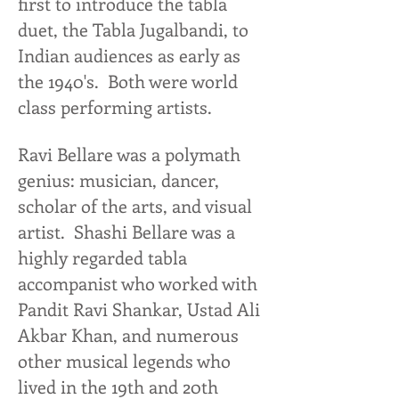
first to introduce the tabla
duet, the Tabla Jugalbandi, to
Indian audiences as early as
the 1940's. Both were world
class performing artists.
Ravi Bellare was a polymath
genius: musician, dancer,
scholar of the arts, and visual
artist. Shashi Bellare was a
highly regarded tabla
accompanist who worked with
Pandit Ravi Shankar, Ustad Ali
Akbar Khan, and numerous
other musical legends who
lived in the 19th and 20th