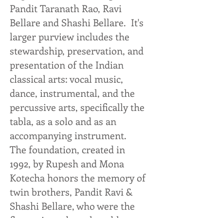
Pandit Taranath Rao, Ravi
Bellare and Shashi Bellare. It's
larger purview includes the
stewardship, preservation, and
presentation of the Indian
classical arts: vocal music,
dance, instrumental, and the
percussive arts, specifically the
tabla, as a solo and as an
accompanying instrument.
The foundation, created in
1992, by Rupesh and Mona
Kotecha honors the memory of
twin brothers, Pandit Ravi &
Shashi Bellare, who were the