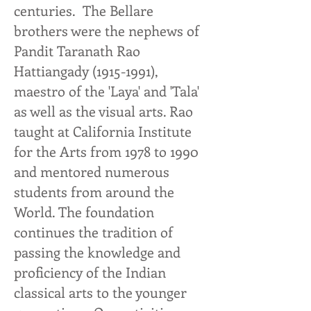
centuries. The Bellare
brothers were the nephews of
Pandit Taranath Rao
Hattiangady
(1915-1991)
,
maestro of the 'Laya' and 'Tala'
as well as the visual arts. Rao
taught at California Institute
for the Arts from 1978 to 1990
and mentored numerous
students from around the
World. The foundation
continues the tradition of
passing the knowledge and
proficiency of the Indian
classical arts to the younger